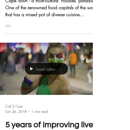
Care for YPO
Cape Town - a multi-cultural ‘Foodies’ paradise.
One of the renowned food capitals of the world
that has a mixed pot of diverse cuisine...
Load video
Call 2 Care
Oct 26, 2018
1 min read