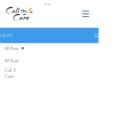
Cart
NEWS
All Posts
All Posts
Call 2
Care