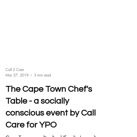
Call 2 Care
Mar 27, 2019
3 min read
The Cape Town Chef's
Table - a socially
conscious event by Call 2