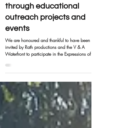
5 years of improving lives
through educational
outreach projects and
events
We are honoured and thankful to have been
invited by Rath productions and the V & A
Waterfront to participate in the Expressions of...