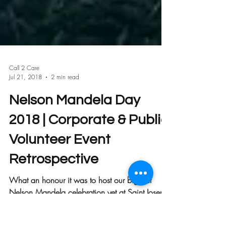
Call 2 Care
Jul 21, 2018
2 min read
Nelson Mandela Day
2018 | Corporate & Public
Volunteer Event
Retrospective
What an honour it was to host our biggest