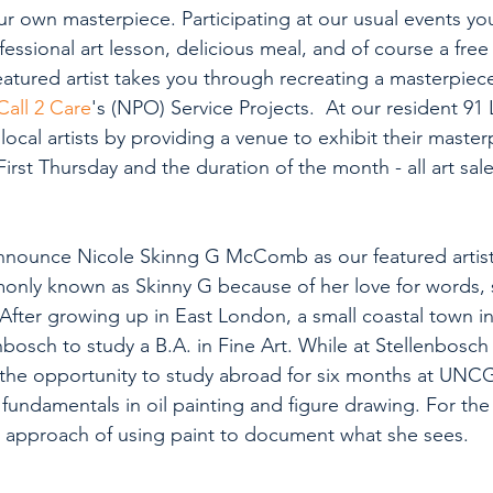
r own masterpiece. Participating at our usual events you
fessional art lesson, delicious meal, and of course a free
eatured artist takes you through recreating a masterpiec
Call 2 Care
's (NPO) Service Projects.  At our resident 91
cal artists by providing a venue to exhibit their masterp
st Thursday and the duration of the month - all art sale
nnounce Nicole Skinng G McComb as our featured artist.
only known as Skinny G because of her love for words,
After growing up in East London, a small coastal town in
osch to study a B.A. in Fine Art. While at Stellenbosch 
 the opportunity to study abroad for six months at UNC
fundamentals in oil painting and figure drawing. For the 
 approach of using paint to document what she sees. 