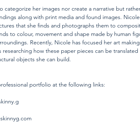
to categorize her images nor create a narrative but rathe
ndings along with print media and found images. Nicole 
ctures that she finds and photographs them to compositi
nds to colour, movement and shape made by human fig
urroundings. Recently, Nicole has focused her art making
s researching how these paper pieces can be translated 
ctural objects she can build. 
ofessional portfolio at the following links:
skinny.g
eskinnyg.com