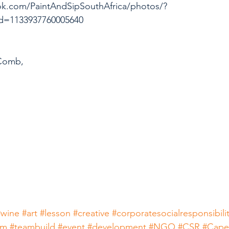
ok.com/PaintAndSipSouthAfrica/photos/?
d=1133937760005640
Comb,
#wine
#art
#lesson
#creative
#corporatesocialresponsibili
am
#teambuild
#event
#development
#NGO
#CSR
#Cap