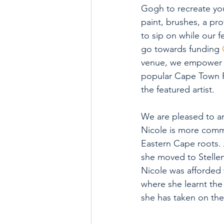
Gogh to recreate you
paint, brushes, a pro
to sip on while our f
go towards funding 
venue, we empower lo
popular Cape Town Fir
the featured artist. 
We are pleased to a
Nicole is more comm
Eastern Cape roots. 
she moved to Stellenb
Nicole was afforded
where she learnt the 
she has taken on the