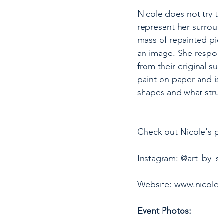
Nicole does not try 
represent her surrou
mass of repainted pi
an image. She respo
from their original s
paint on paper and i
shapes and what stru
Check out Nicole's pr
Instagram: @art_by_
Website: www.nicol
Event Photos: