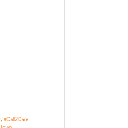
ty
#Call2Care
eTown