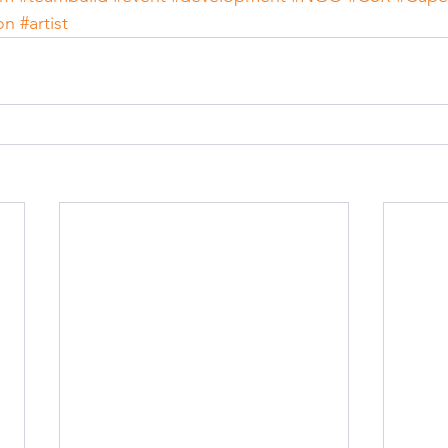
on
#artist