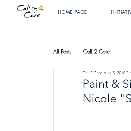
HOME PAGE
INITIATI
All Posts
Call 2 Care
Call 2 Care
Aug 5, 2016
2 
Paint & Si
Nicole "