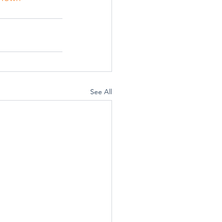
See All