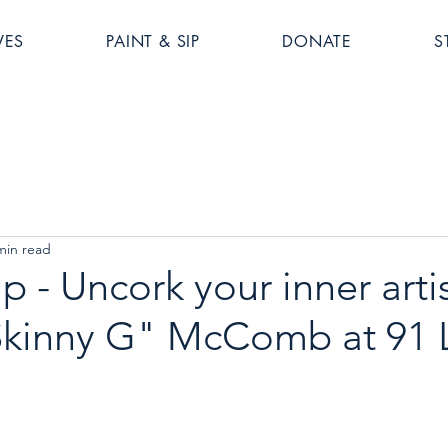
VES
PAINT & SIP
DONATE
S
min read
p - Uncork your inner artis
Skinny G" McComb at 91