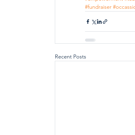
#fundraiser
#occassi
Recent Posts