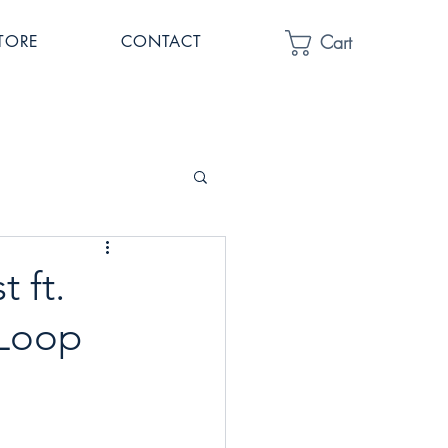
Cart
TORE
CONTACT
t ft.
 Loop