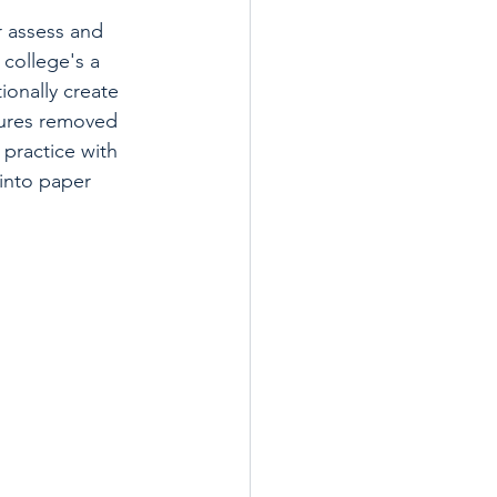
r assess and 
college's a 
onally create 
ures removed 
 practice with 
into paper 