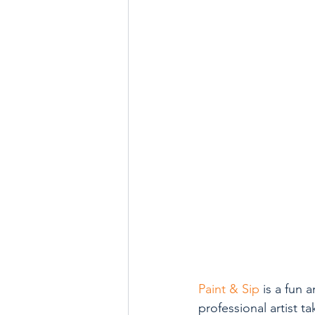
Paint & Sip
 is a fun 
professional artist 