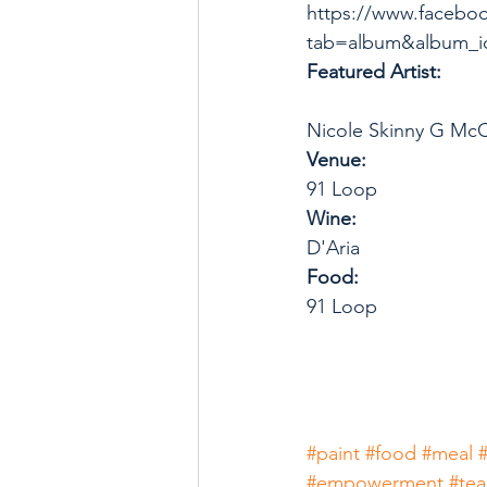
https://www.facebo
tab=album&album_i
Featured Artist: 
Nicole Skinny G Mc
Venue: 
91 Loop
Wine: 
D'Aria
Food:
91 Loop
#paint
#food
#meal
#empowerment
#te