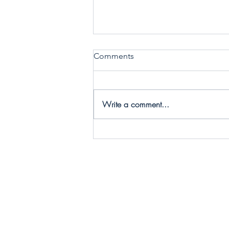
Comments
Write a comment...
Call 2 Care - Choosing
Conscious Collaborators to
make Practical Change!