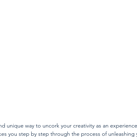
and unique way to uncork your creativity as an experience
takes you step by step through the process of unleashing 