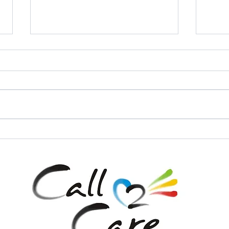
Call 2 Care - Leave No One
Call 
Behind with Healthcare and
Space
our Mobile Clinic Initiative!
Hand