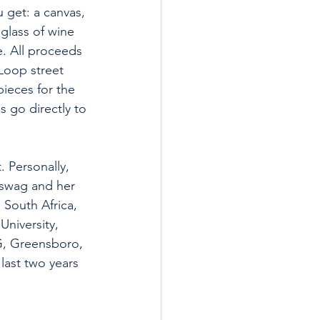
 get: a canvas, 
 glass of wine 
e. All proceeds 
 Loop street 
ieces for the 
s go directly to 
 Personally, 
 swag and her 
 South Africa, 
University, 
G, Greensboro, 
last two years 