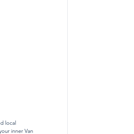
d local 
your inner Van 