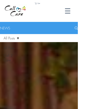
Cart
NEWS
All Posts
All Posts
Call 2
Care