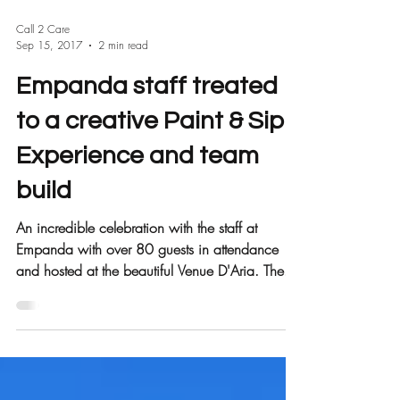
Call 2 Care
Sep 15, 2017
2 min read
Empanda staff treated
to a creative Paint & Sip
Experience and team
build
An incredible celebration with the staff at
Empanda with over 80 guests in attendance
and hosted at the beautiful Venue D'Aria. The...