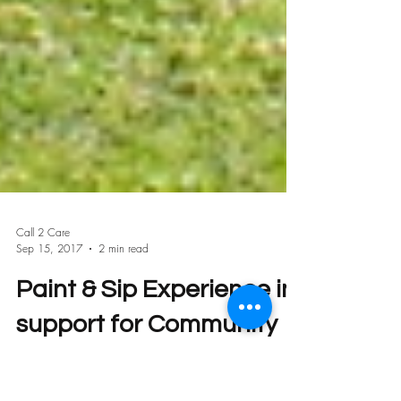
Call 2 Care
Sep 15, 2017
2 min read