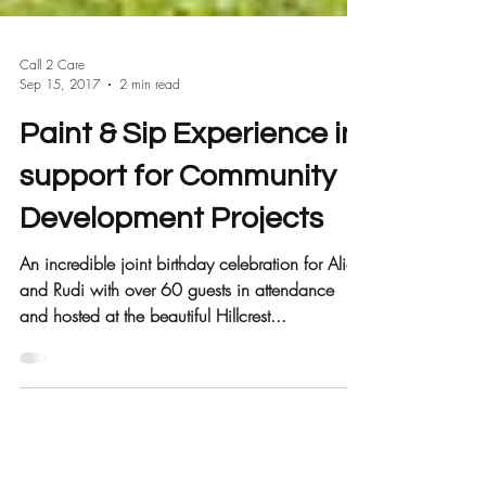
Call 2 Care
Sep 15, 2017
2 min read
Paint & Sip Experience in
support for Community
Development Projects
An incredible joint birthday celebration for Alice
and Rudi with over 60 guests in attendance
and hosted at the beautiful Hillcrest...