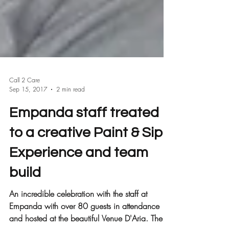
Call 2 Care
Sep 15, 2017
2 min read
Empanda staff treated
to a creative Paint & Sip
Experience and team
build
An incredible celebration with the staff at