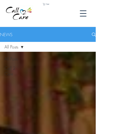
Cart
NEWS
All Posts
All Posts
Call 2
Care