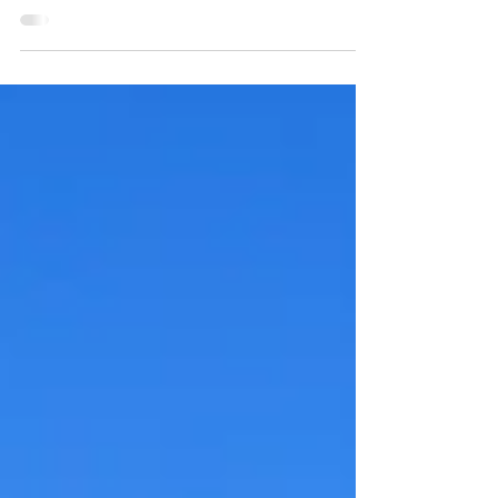
Empanda with over 80 guests in attendance
and hosted at the beautiful Venue D'Aria. The...