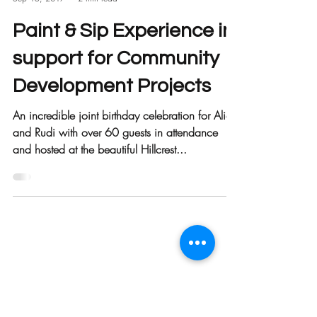
Call 2 Care
Sep 15, 2017
2 min read
Paint & Sip Experience in
support for Community
Development Projects
An incredible joint birthday celebration for Alice
and Rudi with over 60 guests in attendance
and hosted at the beautiful Hillcrest...