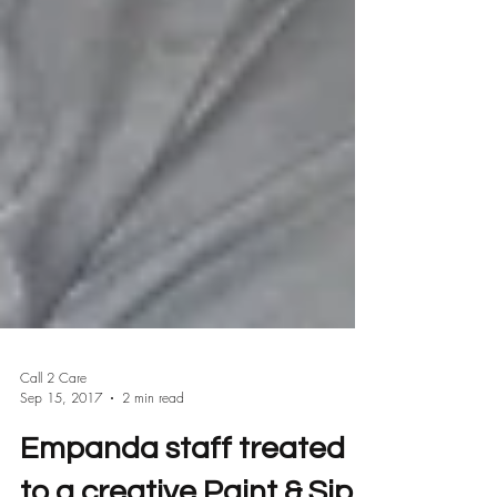
Call 2 Care
Sep 15, 2017
2 min read