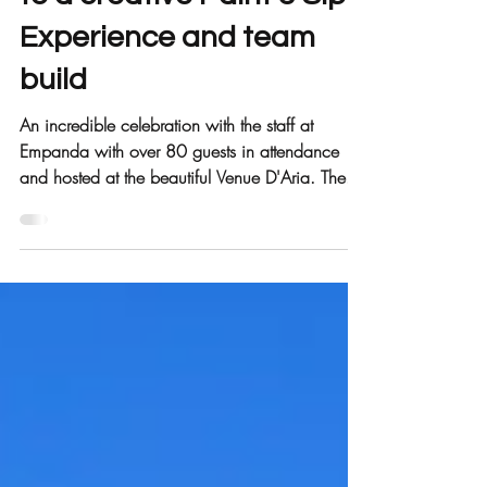
Empanda staff treated
to a creative Paint & Sip
Experience and team
build
An incredible celebration with the staff at
Empanda with over 80 guests in attendance
and hosted at the beautiful Venue D'Aria. The...