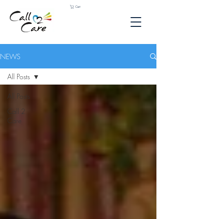
Cart
NEWS
All Posts
All Posts
Call 2
Care