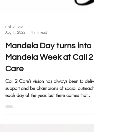
Call 2 Care
Aug 1, 2022
4 min read
Mandela Day turns into
Mandela Week at Call 2
Care
Call 2 Care’s vision has always been to deliver
support and be champions of social outreach