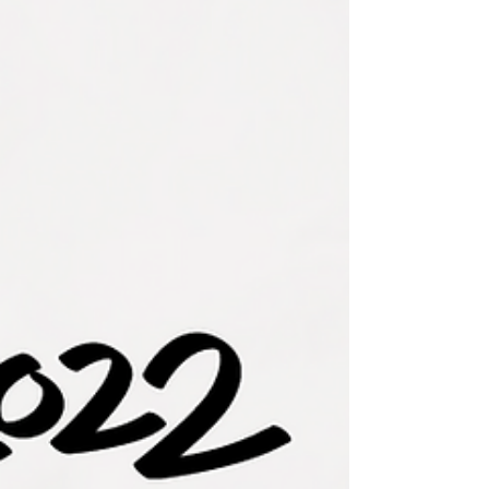
each day of the year, but there comes that...