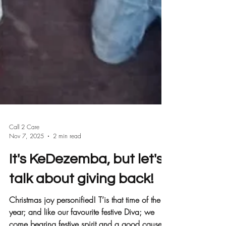
Call 2 Care
Nov 7, 2025
2 min read
It's KeDezemba, but let's
talk about giving back!
Christmas joy personified! T’is that time of the