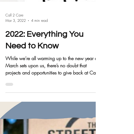
Call 2 Care
Mar 3, 2022
4 min read
2022: Everything You
Need to Know
While we’re all warming up to the new year as
March sets upon us, there’s no doubt that
projects and opportunities to give back at Call
2...