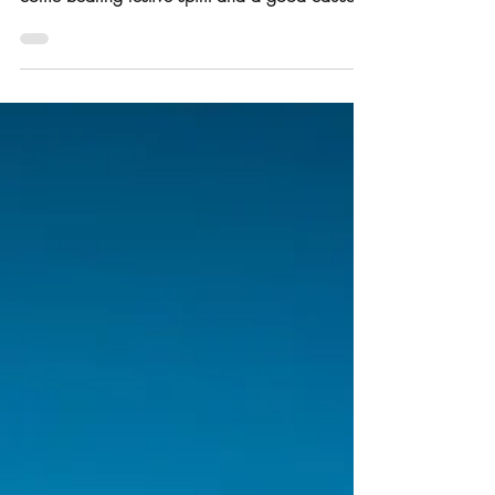
year; and like our favourite festive Diva; we
come bearing festive spirit and a good cause.
And we’re popping in; the same way Mariah
pops up like a mushroom every November; to
remind us she’s here, she’s a legend and to help
us tell you that all we WANT for Christmas is
YOU . As Mariah takes over Sister Bethina as
the national anthem for the month, and we start
saying KeDezemba, boss , we’re popping back
up; not wit