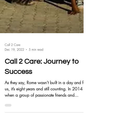
Call 2 Care
Dec 19, 2022
5 min read
Call 2 Care: Journey to
Success
As they say, Rome wasn’t built in a day and for
us, it’s eight years and still counting. In 2014