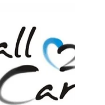
when a group of passionate friends and...