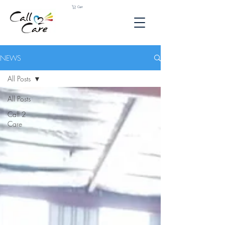
Cart
NEWS
All Posts
All Posts
Call 2
Care