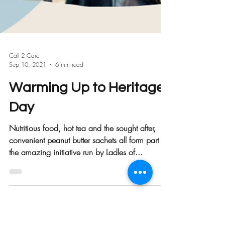
Call 2 Care
Sep 10, 2021
6 min read
Warming Up to Heritage
Day