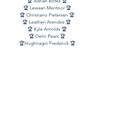
🏆 Adrian Botes 🏆
🏆 Lewaan Mentoor 🏆
🏆 Christiano Pietersen 🏆
🏆 Leathen Arendse 🏆 
🏆 Kyle Arnolds 🏆
🏆 Delin Pears 🏆
🏆Hughnagin Frederick 🏆