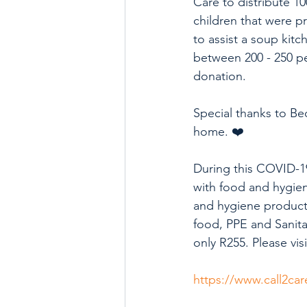
Care to distribute 1
children that were p
to assist a soup kitc
between 200 - 250 pe
donation.
Special thanks to Be
home. ❤️
During this COVID-19
with food and hygiene
and hygiene products
food, PPE and Sanitar
only R255. Please vi
https://www.call2car