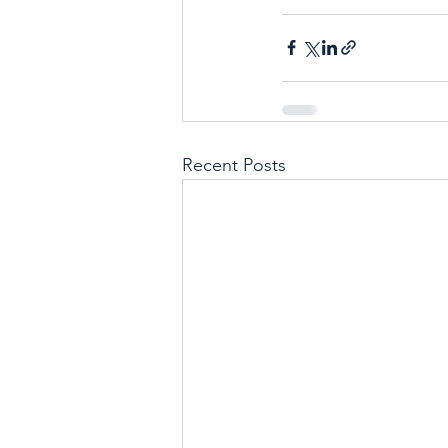
Recent Posts