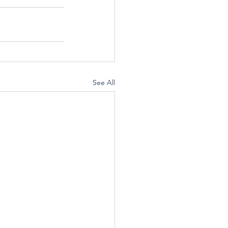
See All