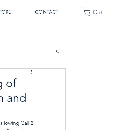
Cart
TORE
CONTACT
 of
m and
llowing Call 2 