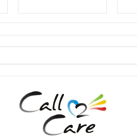
Call 2 Care - Leave No One
Call 
Behind with Healthcare and
Space
our Mobile Clinic Initiative!
Hand