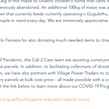
00kg of this maize to Unakho children’s home that cares f
reviously abandoned. An additional 100kg of maize was al
hen that currently feeds currently operating n Gugulethu,
ople in need every day. We are immensely appreciative 
cki Ferreira for also donating much needed items to Una
 Pandemic, the Call 2 Care team are assisting communiti
 parcels. In addition, to facilitating collections of dona
, we have also partners with Village Power Traders to 
y parcels at bulk cost price - all made possible with a co
sit the link below to learn more about our COVID-19 Pro
e.org.za/food-hygiene-education-parcel-covid