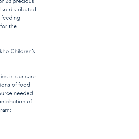
or 28 precious 
so distributed 
 feeding 
for the 
kho Children’s 
es in our care 
tions of food 
source needed 
ntribution of 
gram: