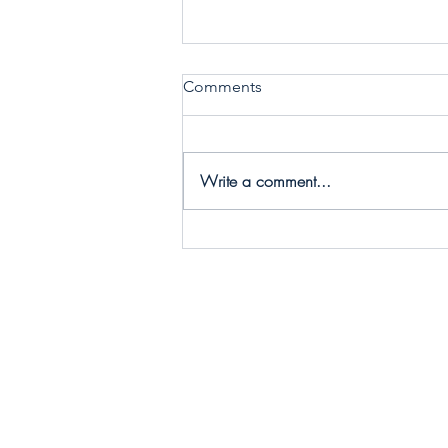
Comments
Write a comment...
Call 2 Care - Choosing
Conscious Collaborators to
make Practical Change!