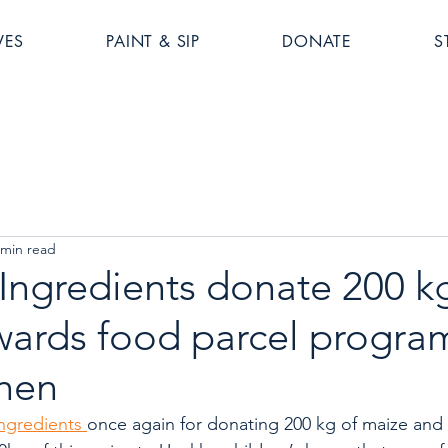
VES
PAINT & SIP
DONATE
S
 min read
ngredients donate 200 kg
wards food parcel progra
chen
gredients 
once again for donating 200 kg of maize and a