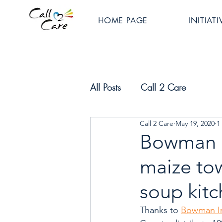
HOME PAGE
INITIATI
All Posts
Call 2 Care
Call 2 Care
May 19, 2020
1
Bowman I
maize to
soup kit
Thanks to 
Bowman In