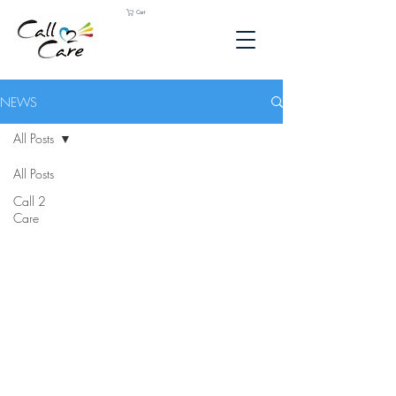
Cart
NEWS
All Posts
All Posts
Call 2
Care