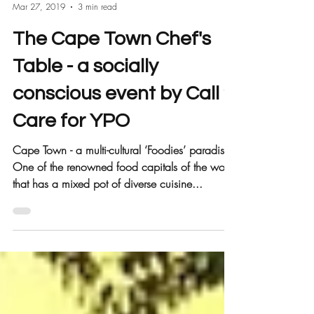
Call 2 Care
Mar 27, 2019
3 min read
The Cape Town Chef's
Table - a socially
conscious event by Call 2
Care for YPO
Cape Town - a multi-cultural ‘Foodies’ paradise.
One of the renowned food capitals of the world
that has a mixed pot of diverse cuisine...