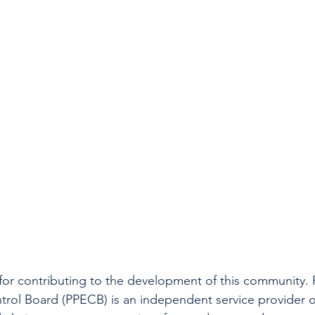
for contributing to the development of this community. 
rol Board (PPECB) is an independent service provider of