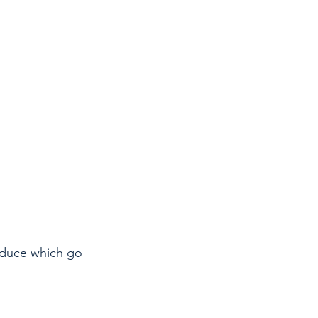
oduce which go 