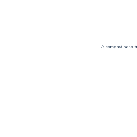
A compost heap tuc