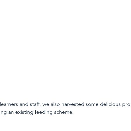
 learners and staff, we also harvested some delicious pr
ng an existing feeding scheme. 