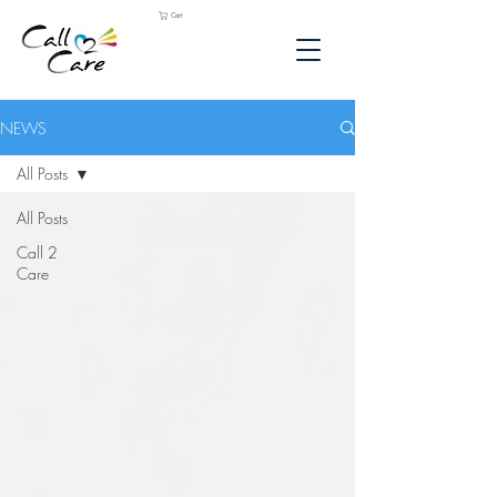
Cart
NEWS
All Posts
All Posts
Call 2
Care