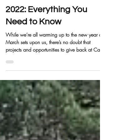
Call 2 Care
Mar 3, 2022
4 min read
2022: Everything You
Need to Know
While we’re all warming up to the new year as
March sets upon us, there’s no doubt that
projects and opportunities to give back at Call
2...