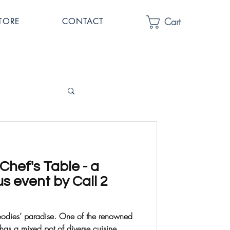
Cart
TORE
CONTACT
hef's Table - a
us event by Call 2
dise. One of the renowned
 has a mixed pot of diverse cuisine...