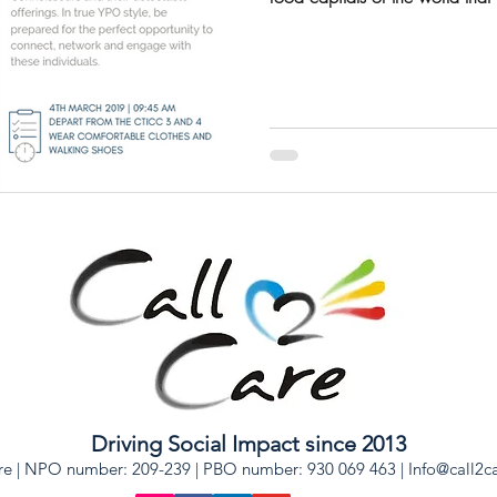
Driving Social Impact since 2013
re | NPO number: 209-239 | PBO number: 930 069 463 |
Info@call2c