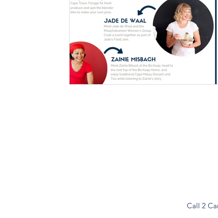
Call 2 Ca