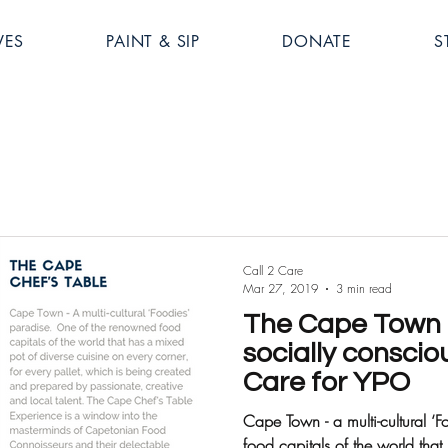
VES
PAINT & SIP
DONATE
S
Call 2 Care
Mar 27, 2019
3 min read
The Cape Town C
socially conscio
Care for YPO
Cape Town - a multi-cultural ‘Foodies’ para
food capitals of the world that