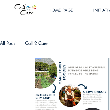
HOME PAGE
INITIATI
All Posts
Call 2 Care