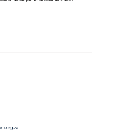
are.org.za