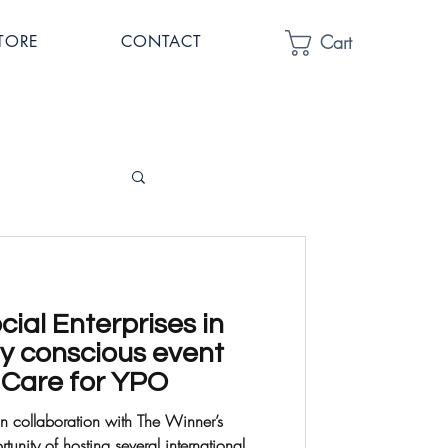
Cart
TORE
CONTACT
ial Enterprises in
ly conscious event
2 Care for YPO
in collaboration with The Winner’s
nity of hosting several international...