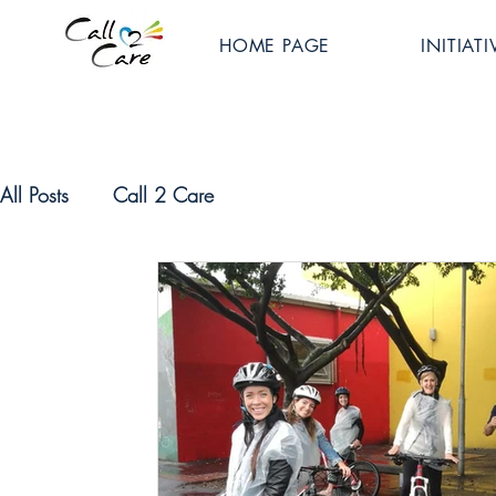
HOME PAGE
INITIATI
All Posts
Call 2 Care