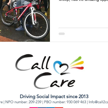
Driving Social Impact since 2013
re | NPO number: 209-239 | PBO number: 930 069 463 |
Info@call2c