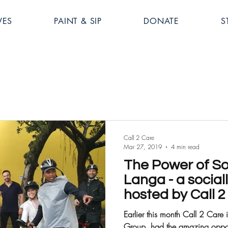
VES
PAINT & SIP
DONATE
S
Call 2 Care
Mar 27, 2019
4 min read
The Power of Soc
Langa - a social
hosted by Call 
Earlier this month Call 2 Care 
Group, had the amazing opportu