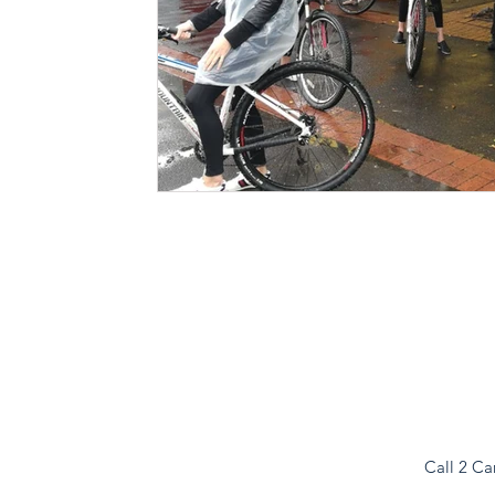
Call 2 Ca