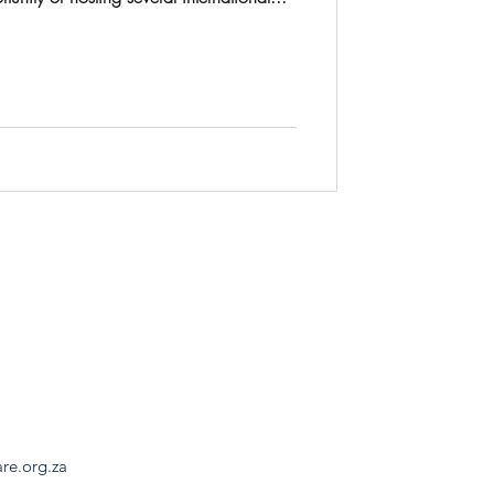
are.org.za