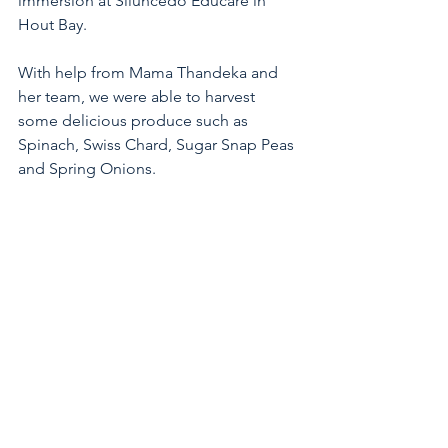
immersion at Siluncedo Educare in 
Hout Bay. 
With help from Mama Thandeka and 
her team, we were able to harvest 
some delicious produce such as 
Spinach, Swiss Chard, Sugar Snap Peas 
and Spring Onions. 