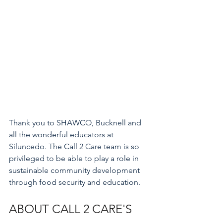
Thank you to SHAWCO, Bucknell and 
all the wonderful educators at 
Siluncedo. The Call 2 Care team is so 
privileged to be able to play a role in 
sustainable community development 
through food security and education. 
ABOUT CALL 2 CARE'S 