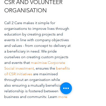
CSR AND VOLUNTEER 
ORGANISATION
Call 2 Care makes it simple for 
organisations to improve lives through 
education by creating projects and 
events in line with company objectives 
and values - from concept to delivery at 
a beneficiary in need. We pride 
ourselves on creating custom projects 
and events that 
maximise Corporate 
Social investment
, ensures the 
benefits 
of CSR initiatives
 are maximised 
throughout an organisation while 
also ensuring a mutually beneficial 
relationship is fostered between 
business and community. Learn 
more
about Call 2 Care's core services and 