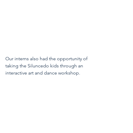
Our interns also had the opportunity of 
taking the Siluncedo kids through an 
interactive art and dance workshop. 