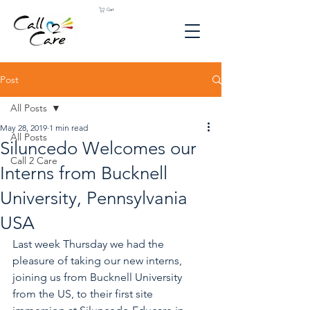
Cart
Post
All Posts
May 28, 2019
1 min read
All Posts
Siluncedo Welcomes our
Call 2 Care
Interns from Bucknell
University, Pennsylvania
USA
Last week Thursday we had the 
pleasure of taking our new interns, 
joining us from Bucknell University 
from the US, to their first site 