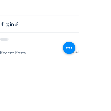
See All
Recent Posts