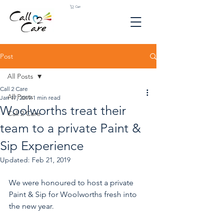
Cart
Post
All Posts
Call 2 Care
All Posts
Jan 17, 2019
1 min read
Woolworths treat their
Call 2 Care
team to a private Paint &
Sip Experience
Updated:
Feb 21, 2019
We were honoured to host a private 
Paint & Sip for Woolworths fresh into 
the new year. 