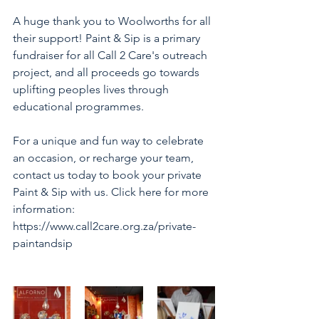
A huge thank you to Woolworths for all 
their support! Paint & Sip is a primary 
fundraiser for all Call 2 Care's outreach 
project, and all proceeds go towards 
uplifting peoples lives through 
educational programmes. 
For a unique and fun way to celebrate 
an occasion, or recharge your team, 
contact us today to book your private 
Paint & Sip with us. Click here for more 
information: 
https://www.call2care.org.za/private-
paintandsip 