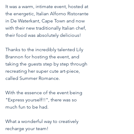
It was a warm, intimate event, hosted at 
the energetic, Italian Alforno Ristorante 
in De Waterkant, Cape Town and now 
with their new traditionally Italian chef, 
their food was absolutely delicious! 
Thanks to the incredibly talented Lily 
Brannon for hosting the event, and 
taking the guests step by step through 
recreating her super cute art-piece, 
called Summer Romance. 
With the essence of the event being 
"Express yourself!!", there was so 
much fun to be had. 
What a wonderful way to creatively 
recharge your team! 