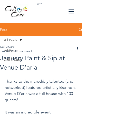
Cart
Post
All Posts
Call 2 Care
All Posts
Jan 28, 2019
1 min read
January Paint & Sip at
Call 2 Care
Venue D'aria
Thanks to the incredibly talented (and 
networked) featured artist Lily Brannon, 
Venue D'aria was a full house with 100 
guests! 
It was an incredible event. 