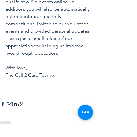
our Paint & Sip events online. In 
addition, you will also be automatically 
entered into our quarterly 
competitions, invited to our volunteer 
events and provided personal updates. 
This is just a small token of our 
appreciation for helping us improve 
lives through education.
With love, 
The Call 2 Care Team x 