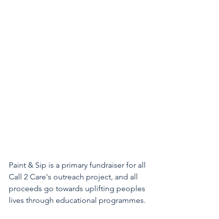
Paint & Sip is a primary fundraiser for all 
Call 2 Care's outreach project, and all 
proceeds go towards uplifting peoples 
lives through educational programmes. 