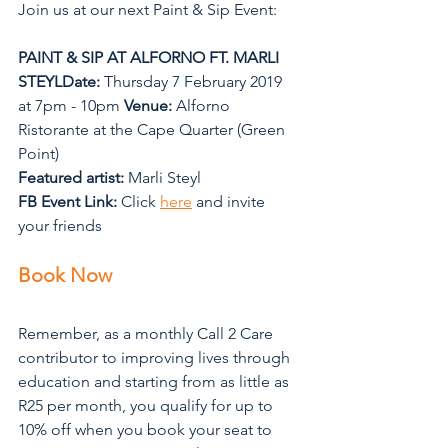
Join us at our next Paint & Sip Event: 
PAINT & SIP AT ALFORNO FT. MARLI 
STEYLDate: 
Thursday 7 February 2019 
at 7pm - 10pm 
Venue:
 Alforno 
Ristorante at the Cape Quarter (Green 
Point) 
Featured artist:
 Marli Steyl 
FB Event Link:
 Click 
here
 and invite 
your friends
Book Now
Remember, as a monthly Call 2 Care 
contributor to improving lives through 
education and starting from as little as 
R25 per month, you qualify for up to 
10% off when you book your seat to 