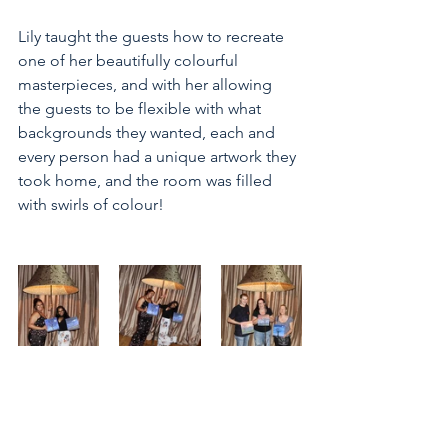
Lily taught the guests how to recreate 
one of her beautifully colourful 
masterpieces, and with her allowing 
the guests to be flexible with what 
backgrounds they wanted, each and 
every person had a unique artwork they 
took home, and the room was filled 
with swirls of colour! 