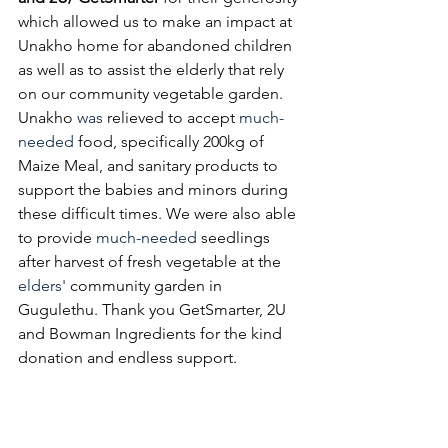
which allowed us to make an impact at 
Unakho home for abandoned children 
as well as to assist the elderly that rely 
on our community vegetable garden. 
Unakho 
was
 relieved to accept 
much-
needed
 food, specifically 200kg of 
Maize Meal, and sanitary products to 
support the babies and minors during 
these difficult times. We were also able 
to provide 
much-needed
 seedlings 
after harvest of fresh vegetable at the 
elders'
 community garden in 
Gugulethu. Thank you GetSmarter, 2U 
and Bowman Ingredients for the kind 
donation and endless support. 