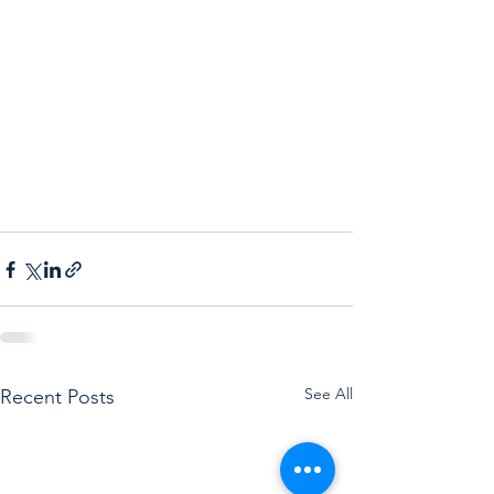
See All
Recent Posts