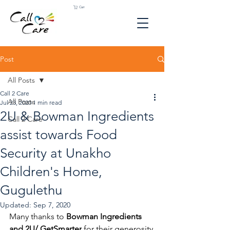
Cart
Post
All Posts
Call 2 Care
All Posts
Jul 23, 2020
1 min read
2U & Bowman Ingredients
Call 2 Care
assist towards Food
Security at Unakho
Children's Home,
Gugulethu
Updated:
Sep 7, 2020
Many thanks to 
Bowman Ingredients
and 
2
U/ 
GetSmarter
for their generosity 