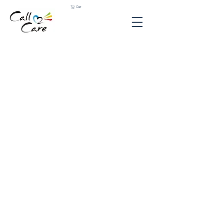
Cart
Sorry, the requested product is not available
Shopping Bag
Gift Cards
Display prices in:
ZAR