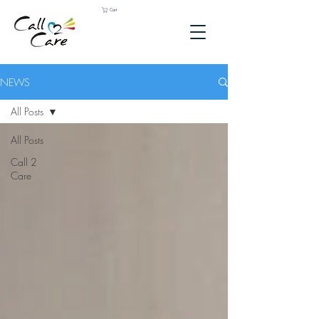
Cart
NEWS
All Posts
All Posts
Call 2
Care