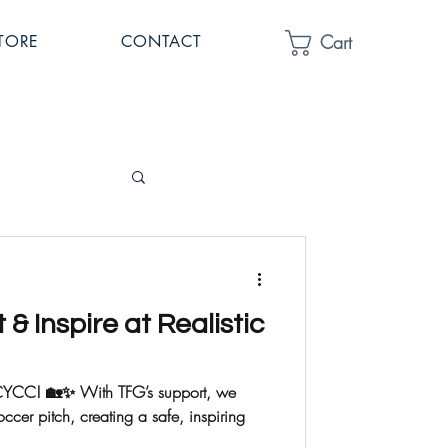
Cart
TORE
CONTACT
t & Inspire at Realistic
ic CYCC! 🏡✨ With TFG’s support, we
er pitch, creating a safe, inspiring