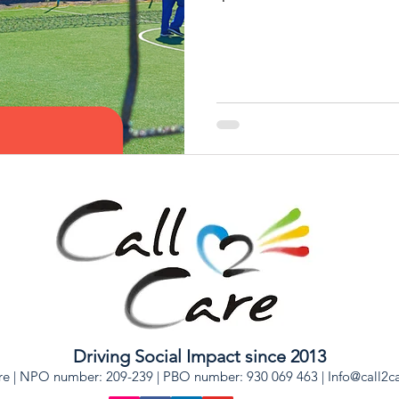
Driving Social Impact since 2013
re | NPO number: 209-239 | PBO number: 930 069 463 |
Info@call2c