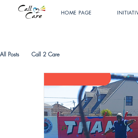
HOME PAGE
INITIATI
All Posts
Call 2 Care