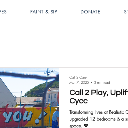
VES
PAINT & SIP
DONATE
S
Call 2 Care
Mar 7, 2025
3 min read
Call 2 Play, Uplif
Cycc
Transforming lives at Realist
upgraded 12 bedrooms & a socc
space. 💙