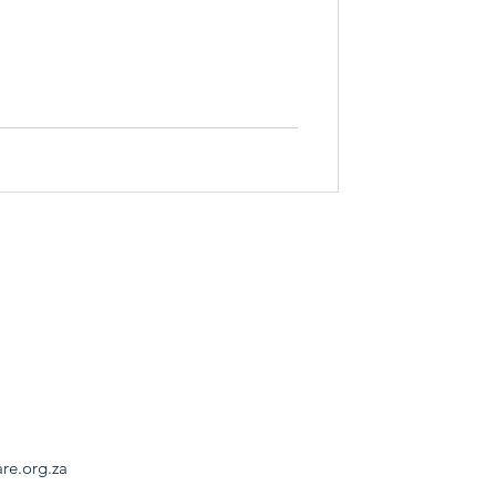
are.org.za