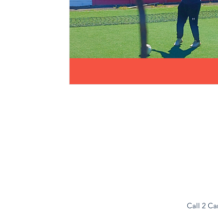
Call 2 Ca