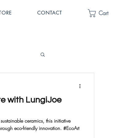
Cart
TORE
CONTACT
te with LungiJoe
sustainable ceramics, this initiative
rough eco-friendly innovation. #EcoArt