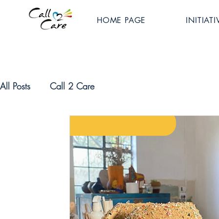
HOME PAGE
INITIATI
All Posts
Call 2 Care