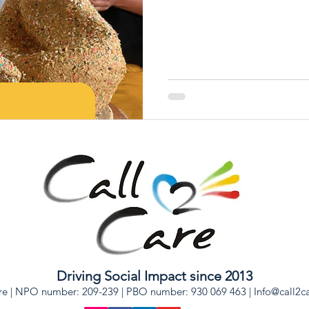
Driving Social Impact since 2013
re | NPO number: 209-239 | PBO number: 930 069 463 |
Info@call2c