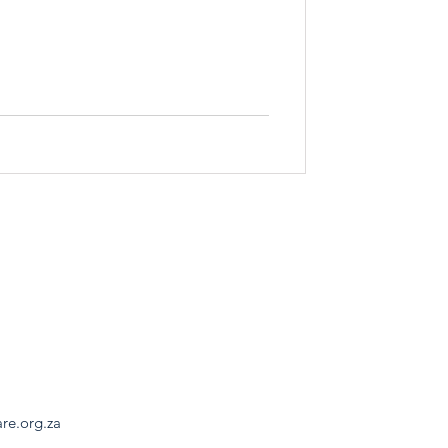
are.org.za