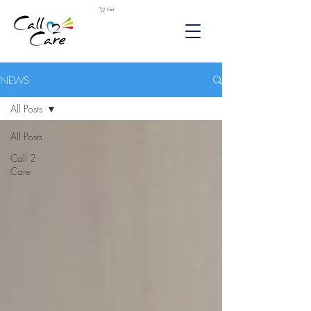
Cart
NEWS
All Posts
All Posts
Call 2
Care