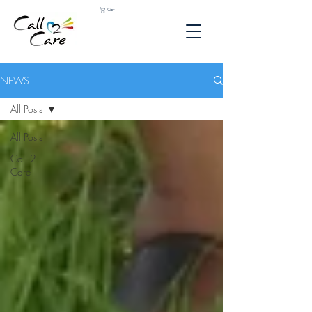
Cart
NEWS
All Posts
All Posts
Call 2
Care